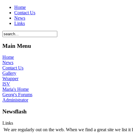
Home
Contact Us
News
Links
Main Menu
Home
News
Contact Us
Gallery
Wrapper
ISV
Maria's Home
Georg's Forums
Administrator
Newsflash
Links
We are regularly out on the web. When we find a great site we list it 