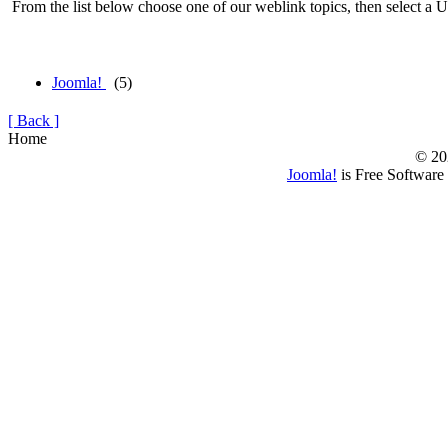
From the list below choose one of our weblink topics, then select a U
Joomla!
(5)
[ Back ]
Home
© 20
Joomla!
is Free Software